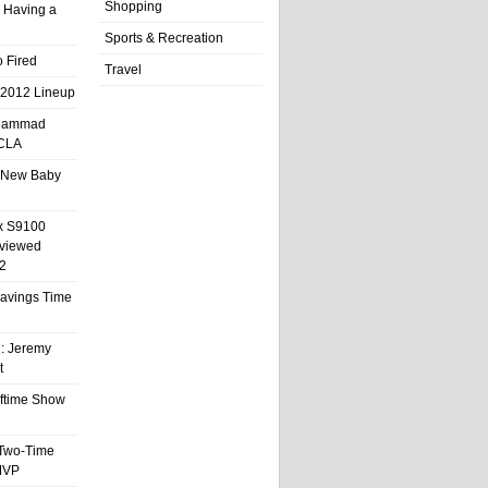
Shopping
 Having a
Sports & Recreation
 Fired
Travel
 2012 Lineup
hammad
UCLA
 New Baby
x S9100
eviewed
2
 Savings Time
l: Jeremy
t
ftime Show
 Two-Time
MVP