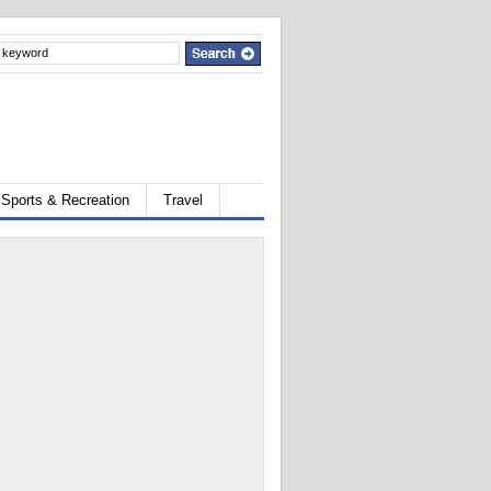
Sports & Recreation
Travel