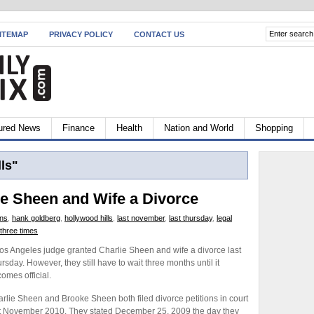
ITEMAP
PRIVACY POLICY
CONTACT US
ured News
Finance
Health
Nation and World
Shopping
ls"
e Sheen and Wife a Divorce
ons
,
hank goldberg
,
hollywood hills
,
last november
,
last thursday
,
legal
three times
os Angeles judge granted Charlie Sheen and wife a divorce last
rsday. However, they still have to wait three months until it
omes official.
rlie Sheen and Brooke Sheen both filed divorce petitions in court
t November 2010. They stated December 25, 2009 the day they