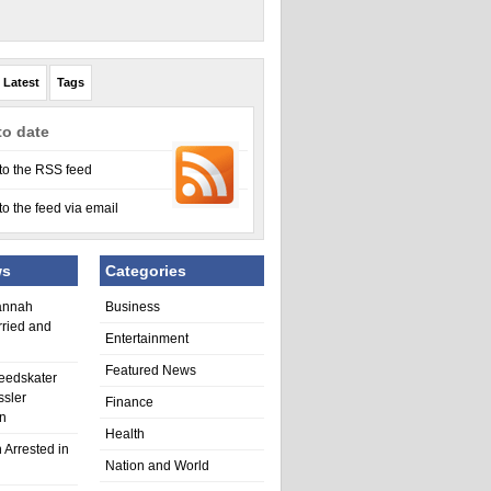
Latest
Tags
to date
to the RSS feed
to the feed via email
ws
Categories
annah
Business
rried and
Entertainment
Featured News
eedskater
ssler
Finance
in
Health
 Arrested in
Nation and World