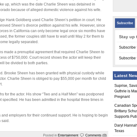
ke up, which was the date Charlie Sheen was detained in
orado because of alleged domestic violence against his wife.
ge Hank Goldberg used Charlie Sheen’s petition in court. He
Subscribe
roved Sheen’s divorce petition against his wife. However, since
orces in California can only become legal once six months have
sed, the former couples still have to wait until May 2 for them to
Stay up 
ome legally separated.
Subscribe 
ns made a prenuptial agreement that required Charlie Sheen to
s of $750,000. Court record shows the actor will keep their
Subscribe 
ill be divided to both parties.
ared. Brooke Sheen has been granted with physical custody while
Latest Ne
 actor. Charlie Sheen is obliged to pay $55,000 per month for child
t.
Suprise, Sav
Guthrie is Ma
ths for the actor. His show “Two and a Half Men” was postponed
Pregnant
t specified. He has been admitted in the hospital three times in
Canadian Sp
Brittany Schu
s and employers for their continued support. He is hoping to begin
Supports Put
 said.
Daryl Hannah
Texas
Posted in
Entertainment
Comments (0)