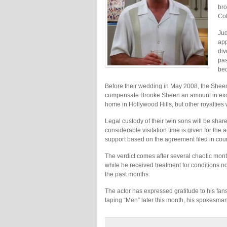
bro
Col
Jud
app
div
pas
bec
Before their wedding in May 2008, the Shee
compensate Brooke Sheen an amount in exces
home in Hollywood Hills, but other royalties w
Legal custody of their twin sons will be sh
considerable visitation time is given for the
support based on the agreement filed in cour
The verdict comes after several chaotic mon
while he received treatment for conditions no
the past months.
The actor has expressed gratitude to his fan
taping “Men” later this month, his spokesman