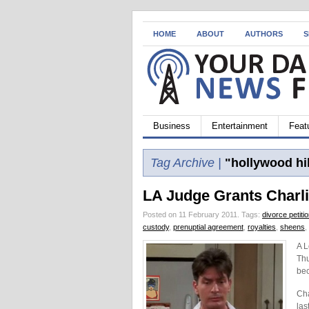
HOME
ABOUT
AUTHORS
S
Business
Entertainment
Feat
Tag Archive |
"hollywood hil
LA Judge Grants Charli
Posted on 11 February 2011.
Tags:
divorce petiti
custody
,
prenuptial agreement
,
royalties
,
sheens
,
A L
Thu
bec
Cha
las