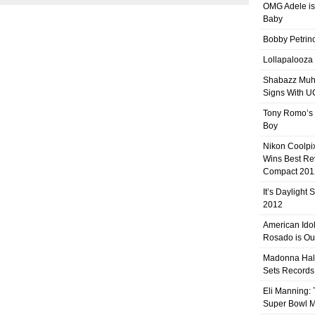
OMG Adele is
Baby
Bobby Petrino
Lollapalooza
Shabazz Mu
Signs With 
Tony Romo’s
Boy
Nikon Coolpi
Wins Best R
Compact 201
It’s Daylight
2012
American Ido
Rosado is Ou
Madonna Hal
Sets Records
Eli Manning:
Super Bowl 