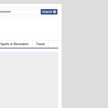
Sports & Recreation
Travel