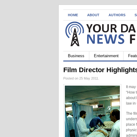
HOME
ABOUT
AUTHORS
S
Business
Entertainment
Feat
Film Director Highlight
Posted on 25 May 2011.
It may
“How t
about 
law in
The fi
unders
place 
physic
adminis