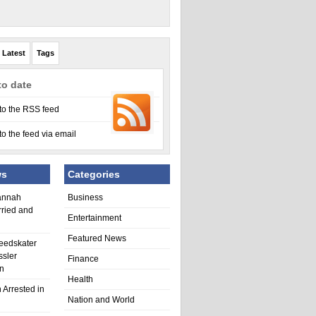
Latest
Tags
to date
to the RSS feed
to the feed via email
ws
Categories
annah
Business
rried and
Entertainment
Featured News
eedskater
ssler
Finance
in
Health
 Arrested in
Nation and World