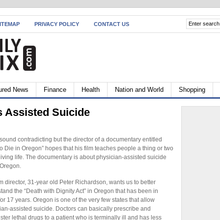
ITEMAP
PRIVACY POLICY
CONTACT US
ured News
Finance
Health
Nation and World
Shopping
s Assisted Suicide
 sound contradicting but the director of a documentary entitled
o Die in Oregon” hopes that his film teaches people a thing or two
living life. The documentary is about physician-assisted suicide
 Oregon.
lm director, 31-year old Peter Richardson, wants us to better
tand the “Death with Dignity Act” in Oregon that has been in
for 17 years. Oregon is one of the very few states that allow
ian-assisted suicide. Doctors can basically prescribe and
ter lethal drugs to a patient who is terminally ill and has less