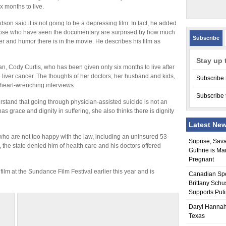
x months to live.
dson said it is not going to be a depressing film. In fact, he added
hose who have seen the documentary are surprised by how much
Subscribe
er and humor there is in the movie. He describes his film as
Stay up 
n, Cody Curtis, who has been given only six months to live after
iver cancer. The thoughts of her doctors, her husband and kids,
Subscribe 
eart-wrenching interviews.
Subscribe 
erstand that going through physician-assisted suicide is not an
s grace and dignity in suffering, she also thinks there is dignity
Latest Ne
who are not too happy with the law, including an uninsured 53-
Suprise, Sav
, the state denied him of health care and his doctors offered
Guthrie is Ma
Pregnant
ilm at the Sundance Film Festival earlier this year and is
Canadian Sp
Brittany Schu
Supports Put
Daryl Hannah
Texas