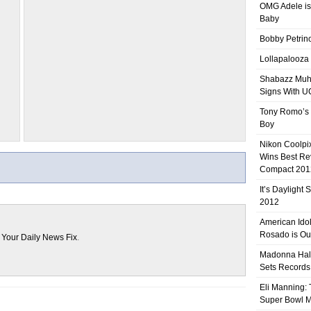
OMG Adele is
Baby
Bobby Petrino
Lollapalooza
Shabazz Mu
Signs With 
Tony Romo’s
Boy
Nikon Coolpi
Wins Best R
Compact 201
It’s Daylight
2012
American Ido
Rosado is Ou
n
Your Daily News Fix
.
Madonna Hal
Sets Records
Eli Manning:
Super Bowl 