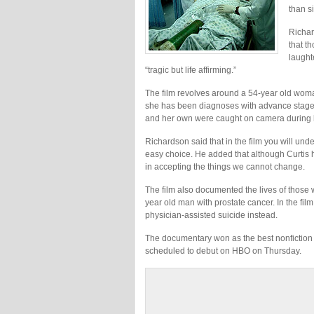
than si
Richar
that t
laught
“tragic but life affirming.”
The film revolves around a 54-year old woma
she has been diagnoses with advance stage l
and her own were caught on camera during h
Richardson said that in the film you will und
easy choice. He added that although Curtis ha
in accepting the things we cannot change.
The film also documented the lives of those 
year old man with prostate cancer. In the film
physician-assisted suicide instead.
The documentary won as the best nonfiction f
scheduled to debut on HBO on Thursday.