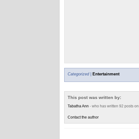
Categorized |
Entertainment
This post was written by:
Tabatha Ann
- who has written 92 posts o
Contact the author