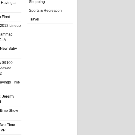
Shopping
 Having a
Sports & Recreation
 Fired
Travel
 2012 Lineup
hammad
UCLA
 New Baby
x S9100
eviewed
2
 Savings Time
l: Jeremy
t
ftime Show
 Two-Time
MVP