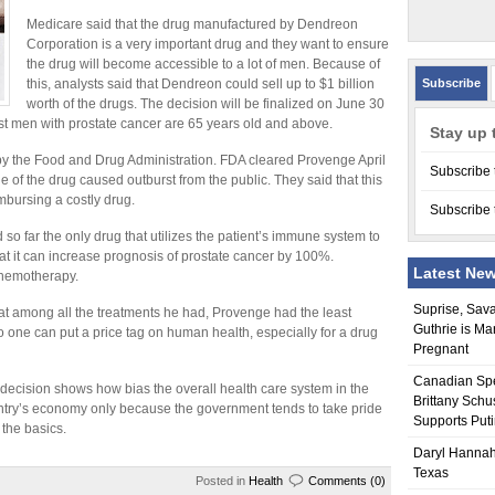
Medicare said that the drug manufactured by Dendreon
Corporation is a very important drug and they want to ensure
the drug will become accessible to a lot of men. Because of
this, analysts said that Dendreon could sell up to $1 billion
Subscribe
worth of the drugs. The decision will be finalized on June 30
st men with prostate cancer are 65 years old and above.
Stay up 
by the Food and Drug Administration. FDA cleared Provenge April
Subscribe 
 of the drug caused outburst from the public. They said that this
mbursing a costly drug.
Subscribe 
nd so far the only drug that utilizes the patient’s immune system to
hat it can increase prognosis of prostate cancer by 100%.
Latest Ne
chemotherapy.
Suprise, Sav
that among all the treatments he had, Provenge had the least
Guthrie is Ma
no one can put a price tag on human health, especially for a drug
Pregnant
Canadian Sp
 decision shows how bias the overall health care system in the
Brittany Schu
country’s economy only because the government tends to take pride
Supports Put
 the basics.
Daryl Hannah
Texas
Posted in
Health
Comments (0)