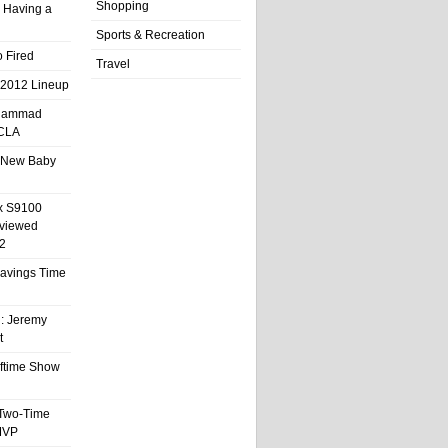
Shopping
 Having a
Sports & Recreation
 Fired
Travel
 2012 Lineup
hammad
UCLA
 New Baby
x S9100
eviewed
2
 Savings Time
l: Jeremy
t
ftime Show
 Two-Time
MVP