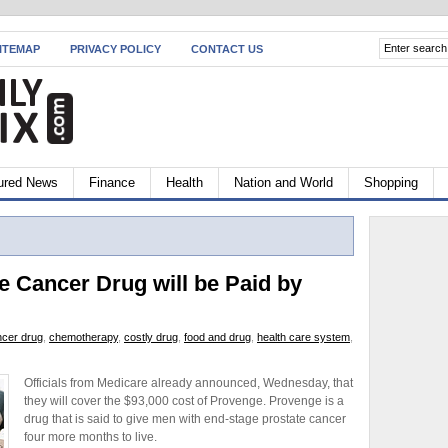
ITEMAP
PRIVACY POLICY
CONTACT US
ured News
Finance
Health
Nation and World
Shopping
e Cancer Drug will be Paid by
ncer drug
,
chemotherapy
,
costly drug
,
food and drug
,
health care system
,
Officials from Medicare already announced, Wednesday, that
they will cover the $93,000 cost of Provenge. Provenge is a
drug that is said to give men with end-stage prostate cancer
four more months to live.