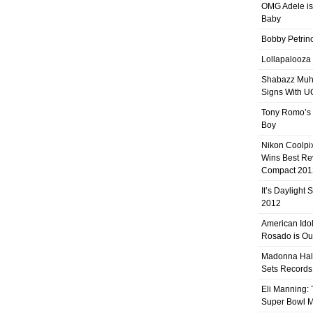
OMG Adele is
Baby
Bobby Petrino
Lollapalooza
Shabazz Mu
Signs With 
Tony Romo’s
Boy
Nikon Coolpi
Wins Best R
Compact 201
It’s Daylight
2012
American Ido
Rosado is Ou
Madonna Hal
Sets Records
Eli Manning:
Super Bowl 