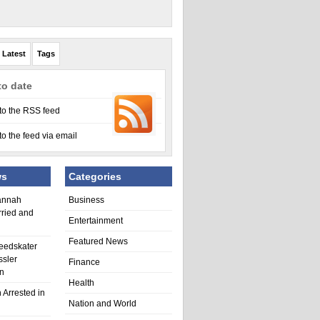
Latest
Tags
to date
to the RSS feed
to the feed via email
ws
Categories
annah
Business
rried and
Entertainment
Featured News
eedskater
ssler
Finance
in
Health
 Arrested in
Nation and World