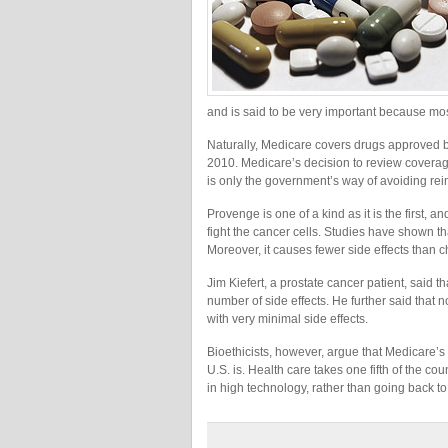
and is said to be very important because mo
Naturally, Medicare covers drugs approved 
2010. Medicare’s decision to review coverage
is only the government’s way of avoiding rei
Provenge is one of a kind as it is the first, a
fight the cancer cells. Studies have shown t
Moreover, it causes fewer side effects than 
Jim Kiefert, a prostate cancer patient, said 
number of side effects. He further said that 
with very minimal side effects.
Bioethicists, however, argue that Medicare’s
U.S. is. Health care takes one fifth of the 
in high technology, rather than going back to