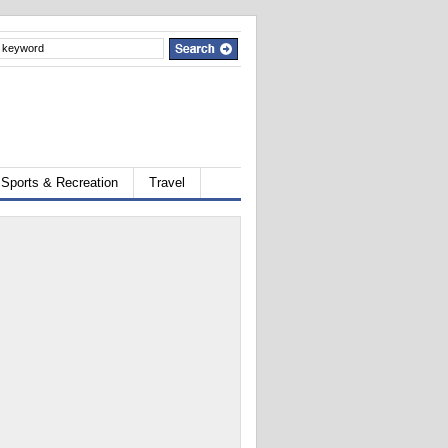
Sports & Recreation
Travel