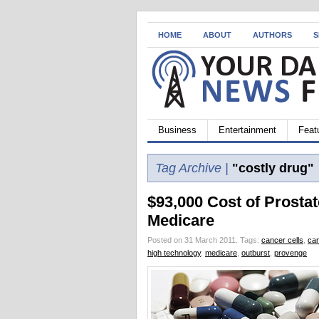
HOME
ABOUT
AUTHORS
S
Business
Entertainment
Feat
Tag Archive |
"costly drug"
$93,000 Cost of Prostat
Medicare
Posted on 31 March 2011.
Tags:
cancer cells
,
ca
high technology
,
medicare
,
outburst
,
provenge