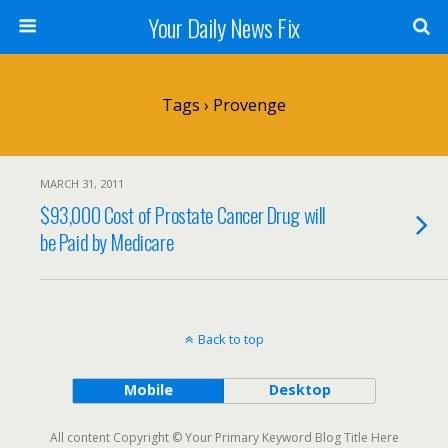
Your Daily News Fix
Tags › Provenge
MARCH 31, 2011
$93,000 Cost of Prostate Cancer Drug will
be Paid by Medicare
Back to top
Mobile
Desktop
All content Copyright © Your Primary Keyword Blog Title Here