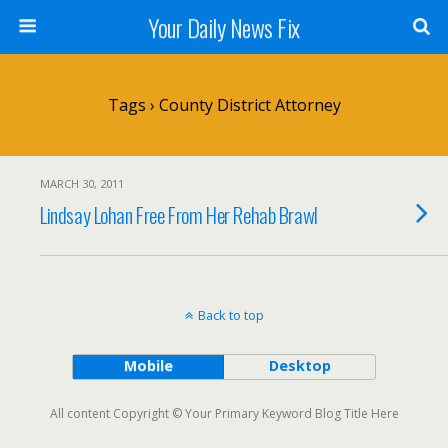
Your Daily News Fix
Tags › County District Attorney
MARCH 30, 2011
Lindsay Lohan Free From Her Rehab Brawl
Back to top
Mobile
Desktop
All content Copyright © Your Primary Keyword Blog Title Here