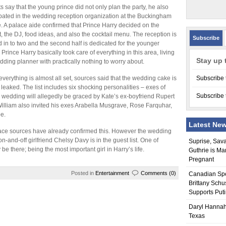
s say that the young prince did not only plan the party, he also
ipated in the wedding reception organization at the Buckingham
. A palace aide confirmed that Prince Harry decided on the
st, the DJ, food ideas, and also the cocktail menu. The reception is
Subscribe
d in to two and the second half is dedicated for the younger
 Prince Harry basically took care of everything in this area, living
Stay up 
dding planner with practically nothing to worry about.
everything is almost all set, sources said that the wedding cake is
Subscribe 
 leaked. The list includes six shocking personalities – exes of
Subscribe 
 wedding will allegedly be graced by Kate’s ex-boyfriend Rupert
illiam also invited his exes Arabella Musgrave, Rose Farquhar,
e.
Latest Ne
palace sources have already confirmed this. However the wedding
 on-and-off girlfriend Chelsy Davy is in the guest list. One of
Suprise, Sav
 be there; being the most important girl in Harry’s life.
Guthrie is Ma
Pregnant
Posted in
Entertainment
Comments (0)
Canadian Sp
Brittany Schu
Supports Put
Daryl Hannah
Texas