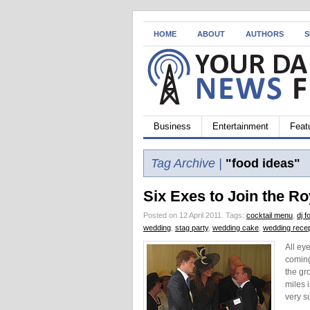
HOME
ABOUT
AUTHORS
S
Business
Entertainment
Feat
Tag Archive |
"food ideas"
Six Exes to Join the R
Posted on 12 April 2011.
Tags:
cocktail menu
,
dj f
wedding
,
stag party
,
wedding cake
,
wedding recep
All ey
coming
the gr
miles 
very s