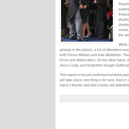
Report
partic
Palace
playli
divide
crowd.
the we
While 
already in the palace, a list of attendees was
both Prince William and Kate Middleton. The
Finch and Willem Marx. On the other hand, W
Jecca Craig, and Anstruther-Gough-Galthorp
This report is not yet confirmed but three 
will take place, one thing is for sure, Harry’s
Harry’s friends said that Chelsy will definitely