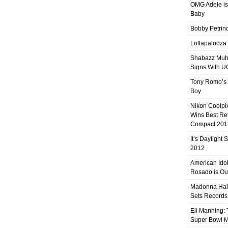
OMG Adele is
Baby
Bobby Petrino
Lollapalooza
Shabazz Mu
Signs With 
Tony Romo’s
Boy
Nikon Coolpi
Wins Best R
Compact 201
It’s Daylight
2012
American Ido
Rosado is Ou
Madonna Hal
Sets Records
Eli Manning:
Super Bowl 