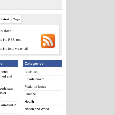
Latest
Tags
to date
to the RSS feed
to the feed via email
ws
Categories
annah
Business
rried and
Entertainment
Featured News
eedskater
ssler
Finance
in
Health
 Arrested in
Nation and World