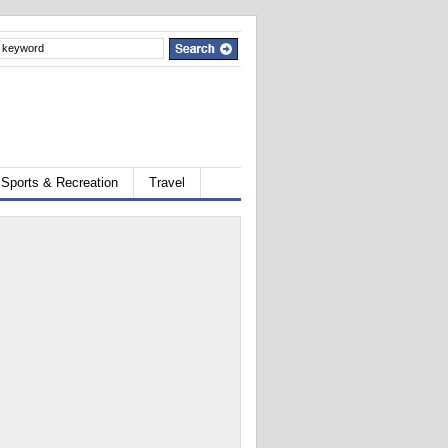
Sports & Recreation
Travel