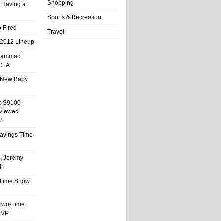
Shopping
 Having a
Sports & Recreation
 Fired
Travel
 2012 Lineup
hammad
UCLA
 New Baby
x S9100
eviewed
2
 Savings Time
l: Jeremy
t
ftime Show
 Two-Time
MVP