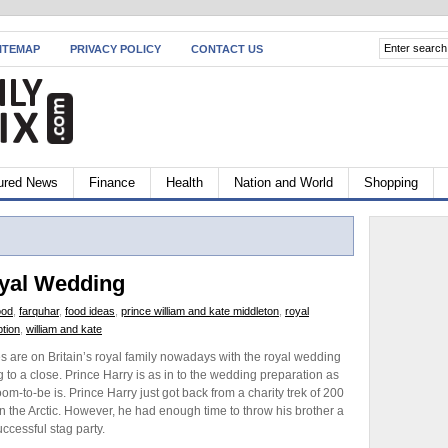
ITEMAP
PRIVACY POLICY
CONTACT US
ured News
Finance
Health
Nation and World
Shopping
oyal Wedding
ood
,
farquhar
,
food ideas
,
prince william and kate middleton
,
royal
tion
,
william and kate
es are on Britain’s royal family nowadays with the royal wedding
 to a close. Prince Harry is as in to the wedding preparation as
oom-to-be is. Prince Harry just got back from a charity trek of 200
in the Arctic. However, he had enough time to throw his brother a
uccessful stag party.