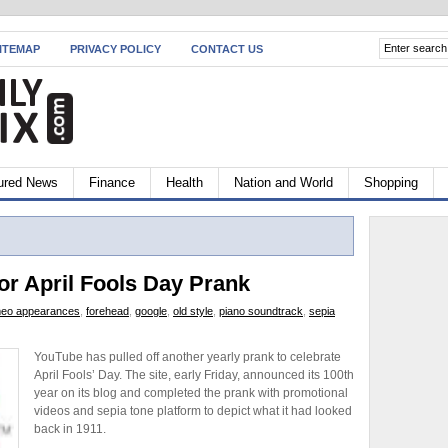
ITEMAP
PRIVACY POLICY
CONTACT US
ured News
Finance
Health
Nation and World
Shopping
or April Fools Day Prank
eo appearances
,
forehead
,
google
,
old style
,
piano soundtrack
,
sepia
YouTube has pulled off another yearly prank to celebrate
April Fools’ Day. The site, early Friday, announced its 100th
year on its blog and completed the prank with promotional
videos and sepia tone platform to depict what it had looked
back in 1911.