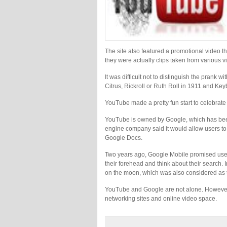
The site also featured a promotional video tha
they were actually clips taken from various 
It was difficult not to distinguish the pran
Citrus, Rickroll or Ruth Roll in 1911 and Key
YouTube made a pretty fun start to celebrate 
YouTube is owned by Google, which has been p
engine company said it would allow users to
Google Docs.
Two years ago, Google Mobile promised users 
their forehead and think about their search.
on the moon, which was also considered as t
YouTube and Google are not alone. However,
networking sites and online video space.