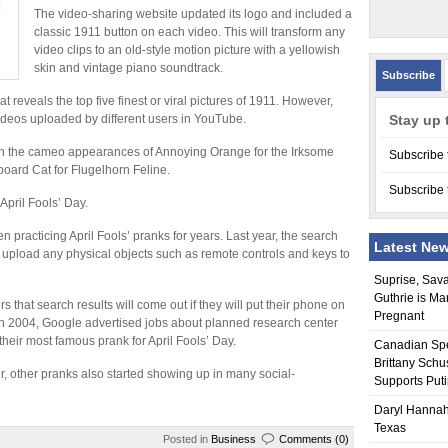
The video-sharing website updated its logo and included a
classic 1911 button on each video. This will transform any
video clips to an old-style motion picture with a yellowish
skin and vintage piano soundtrack.
Subscribe
t reveals the top five finest or viral pictures of 1911. However,
videos uploaded by different users in YouTube.
Stay up 
k with the cameo appearances of Annoying Orange for the Irksome
Subscribe 
board Cat for Flugelhorn Feline.
Subscribe 
April Fools’ Day.
racticing April Fools’ pranks for years. Last year, the search
Latest Ne
 upload any physical objects such as remote controls and keys to
Suprise, Sav
Guthrie is Ma
that search results will come out if they will put their phone on
Pregnant
 In 2004, Google advertised jobs about planned research center
heir most famous prank for April Fools’ Day.
Canadian Sp
Brittany Schu
 other pranks also started showing up in many social-
Supports Put
Daryl Hannah
Texas
Posted in
Business
Comments (0)