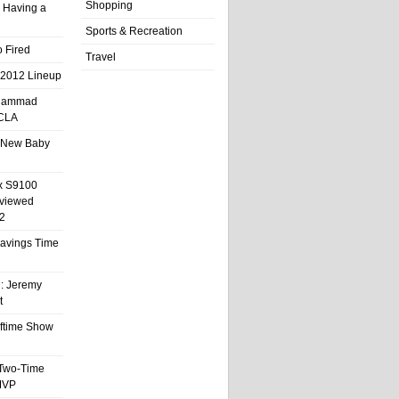
Shopping
 Having a
Sports & Recreation
 Fired
Travel
 2012 Lineup
hammad
UCLA
 New Baby
x S9100
eviewed
2
 Savings Time
l: Jeremy
t
ftime Show
 Two-Time
MVP