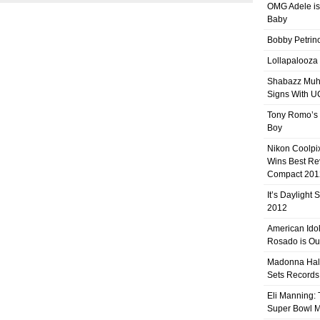
OMG Adele is
Baby
Bobby Petrino
Lollapalooza
Shabazz Mu
Signs With 
Tony Romo’s
Boy
Nikon Coolpi
Wins Best R
Compact 201
It’s Daylight
2012
American Ido
Rosado is Ou
Madonna Hal
Sets Records
Eli Manning:
Super Bowl 