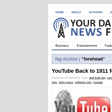
HOME
ABOUT
AUTHORS
S
Business
Entertainment
Feat
Tag Archive |
"forehead"
YouTube Back to 1911 f
Posted on 02 April 2011.
Tags:
april fools day
,
cam
tone
,
video space
,
yellowish skin
,
youtube