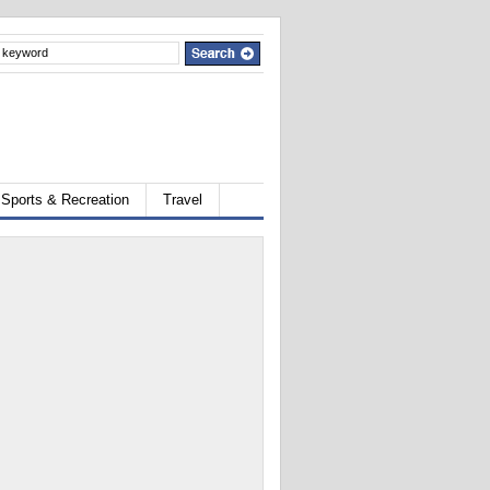
Sports & Recreation
Travel