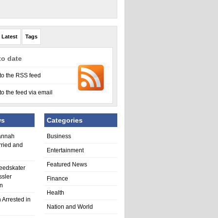
Latest
Tags
to date
to the RSS feed
to the feed via email
ws
Categories
annah
Business
rried and
Entertainment
Featured News
eedskater
ssler
Finance
in
Health
 Arrested in
Nation and World