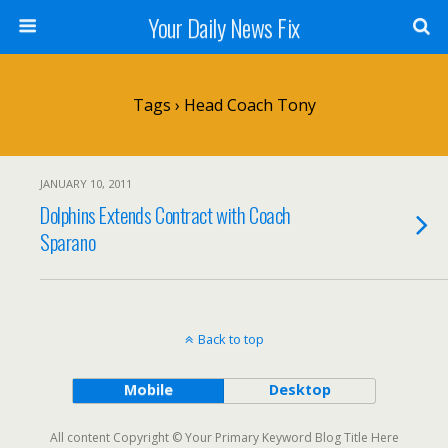
Your Daily News Fix
Tags › Head Coach Tony
JANUARY 10, 2011
Dolphins Extends Contract with Coach
Sparano
Back to top
Mobile
Desktop
All content Copyright © Your Primary Keyword Blog Title Here