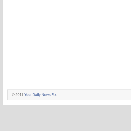
© 2011
Your Daily News Fix
.