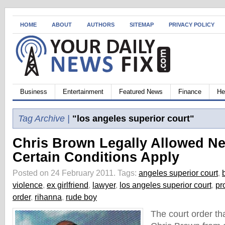
HOME
ABOUT
AUTHORS
SITEMAP
PRIVACY POLICY
Business
Entertainment
Featured News
Finance
He
Tag Archive |
"los angeles superior court"
Chris Brown Legally Allowed Ne
Certain Conditions Apply
Posted on 24 February 2011.
Tags:
angeles superior court
,
violence
,
ex girlfriend
,
lawyer
,
los angeles superior court
,
pr
order
,
rihanna
,
rude boy
The court order th