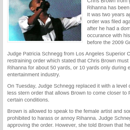
Chris Brown from g
Rihanna has been l
It was two years a
order was filed ag
after he had a dom
occurance with his 
before the 2009 
Judge Patricia Schnegg from Los Angeles Superior C
restraining order which stated that Chris Brown must
Rihanna for about 50 yards, or 10 yards only during e
entertainment industry.
On Tuesday, Judge Schnegg replaced it with a level o
less stern order that allows Brown to come closer to 
certain conditions.
Brown is allowed to speak to the female artist and son
prohibited to harass or annoy Rihanna. Judge Schneg
approving the order. However, she told Brown that h