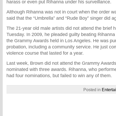
harass or even put Rihanna under his surveillance.
Although Rihanna was not in court when the order was
said that the “Umbrella” and “Rude Boy” singer did a
The 21-year old male artists did not attend the brief 
Tuesday. In 2009, he pleaded guilty beating Rihanna 
the Grammy Awards held in Los Angeles. He was puni
probation, including a community service. He just c
violence course that lasted for a year.
Last week, Brown did not attend the Grammy Award
nominated with three awards. Rihanna, who performe
had four nominations, but failed to win any of them.
Posted in
Enterta