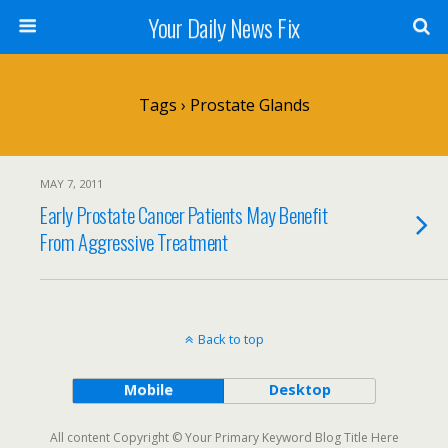
Your Daily News Fix
Tags › Prostate Glands
MAY 7, 2011
Early Prostate Cancer Patients May Benefit
From Aggressive Treatment
Back to top
Mobile
Desktop
All content Copyright © Your Primary Keyword Blog Title Here