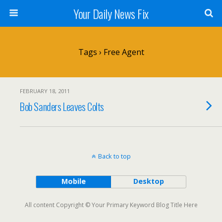
Your Daily News Fix
Tags › Free Agent
FEBRUARY 18, 2011
Bob Sanders Leaves Colts
Back to top
Mobile
Desktop
All content Copyright © Your Primary Keyword Blog Title Here