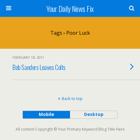
Your Daily News Fix
Tags › Poor Luck
FEBRUARY 18, 2011
Bob Sanders Leaves Colts
Back to top
Mobile
Desktop
All content Copyright © Your Primary Keyword Blog Title Here