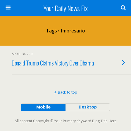
Your Daily News Fix
Tags › Impresario
APRIL 28, 2011
Donald Trump Claims Victory Over Obama
Back to top
Mobile
Desktop
All content Copyright © Your Primary Keyword Blog Title Here